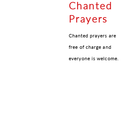
Chanted
Prayers
Chanted prayers are
free of charge and
everyone is welcome.