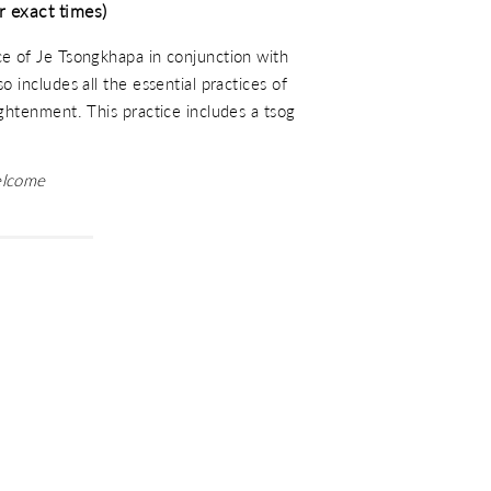
r exact times)
ce of Je Tsongkhapa in conjunction with
o includes all the essential practices of
ightenment. This practice includes a tsog
elcome