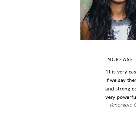
INCREASE
“It is very e
if we say th
and strong c
very powerful
-
Venerable 