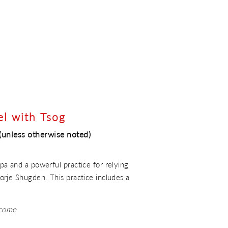
el with Tsog
(unless otherwise noted)
a and a powerful practice for relying
rje Shugden. This practice includes a
lcome