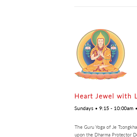
Heart Jewel with 
Sundays • 9:15 - 10:00am •
The Guru Yoga of Je Tsongkhap
upon the Dharma Protector Do