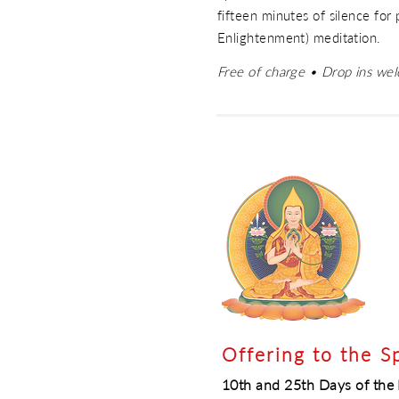
fifteen minutes of silence for
Enlightenment) meditation.
Free of charge • Drop ins we
Offering to the S
10th and 25th Days of th