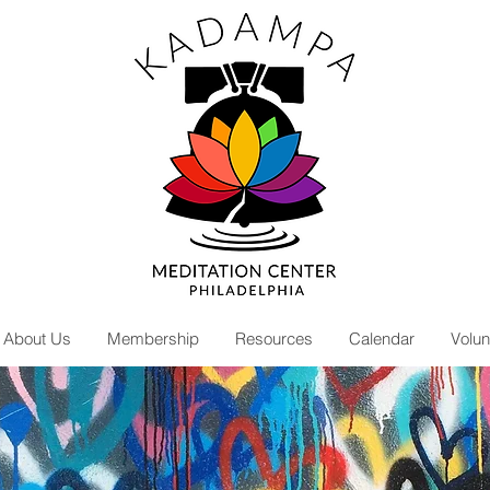
About Us
Membership
Resources
Calendar
Volun