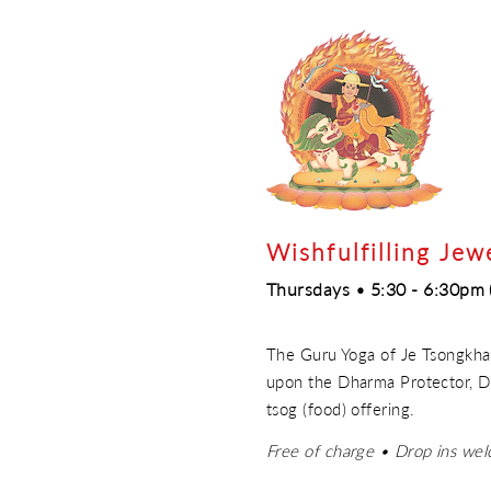
Wishfulfilling Jew
Thursdays • 5:30 - 6:30pm 
The Guru Yoga of Je Tsongkhap
upon the Dharma Protector, Do
tsog (food) offering.
Free of charge • Drop ins we