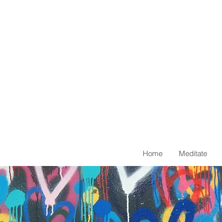
Home
Meditate