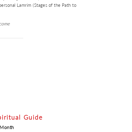
 personal Lamrim (Stages of the Path to
lcome
piritual Guide
e Month