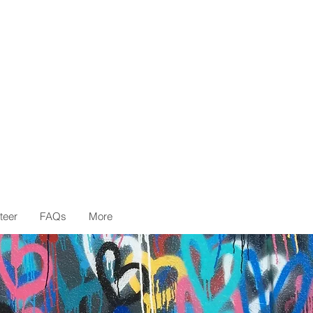
teer
FAQs
More