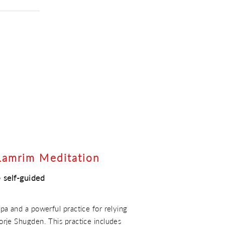
Lamrim Meditation
 self-guided
a and a powerful practice for relying
rje Shugden. This practice includes