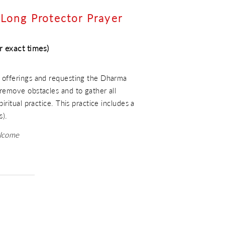
Long Protector Prayer
r exact times)
 offerings and requesting the Dharma
remove obstacles and to gather all
iritual practice. This practice includes a
s).
elcome