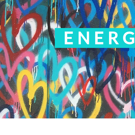
ENERG