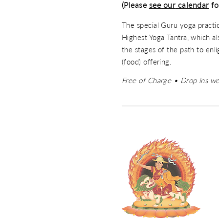
(Please
see
our
calendar
fo
The special Guru yoga practi
Highest Yoga Tantra, which als
the stages of the path to enl
(food) offering.
Free of Charge • Drop ins w