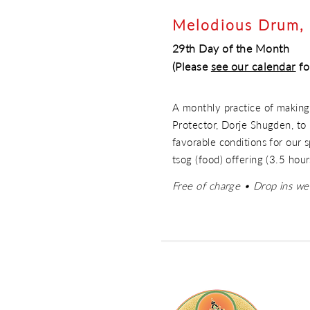
Melodious Drum, 
29th Day of the Month
(Please
see our calen
dar
fo
A monthly practice of making
Protector, Dorje Shugden, to 
favorable conditions for our sp
tsog (food) offering (3.5 hour
Free of charge • Drop ins w