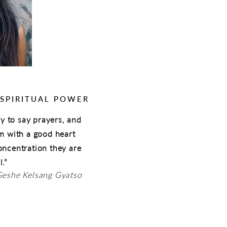
 SPIRITUAL POWER
asy to say prayers, and
em with a good heart
oncentration they are
.”
Geshe Kelsang Gyatso