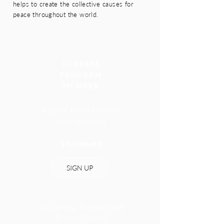
helps to create the collective causes for
peace throughout the world.
GENERAL
PROGRAM
MEMBER
A great place to start
your
practice
$50/month
SIGN UP
All General Program and
Branch Classes