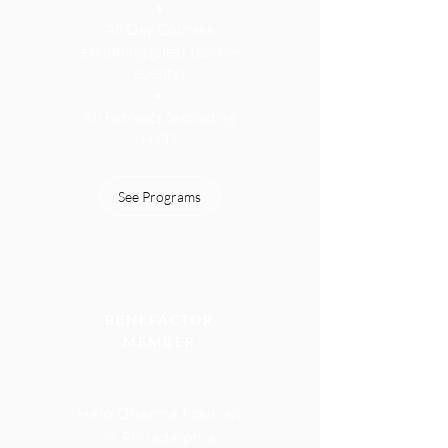
•
All Day Courses
(excluding guest teacher
events
)
•
All Retreats (excluding
HYT)
See Programs
BENEFACTOR
MEMBER
Help Dharma flourish
in Philadelphia