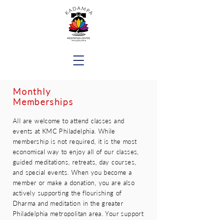
Monthly
Memberships
All are welcome to attend classes and
events at KMC Philadelphia. While
membership is not required, it is the most
economical way to enjoy all of our classes,
guided meditations, retreats, day courses,
and special events. When you become a
member or make a donation, you are also
actively supporting the flourishing of
Dharma and meditation in the greater
Philadelphia metropolitan area. Your support