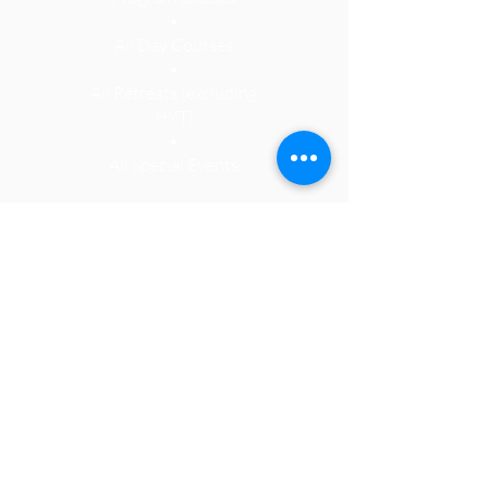
•
All Day Courses
•
All Retreats (
excluding
HYT)
•
All Special Events
See Programs
KMC Philadelphia is a registered
501(c)3 non-profit organization. It is
due to the kindness and generosity
of our members that we exist. Our
Center relies heavily on monthly
memberships, class fees and