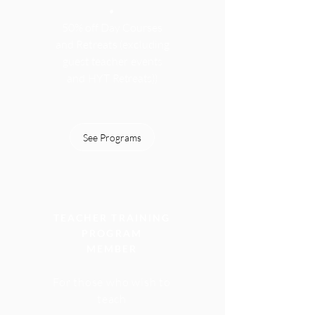
•
50% off Day Course
s
and Retreats
(excluding
guest teacher events
and HYT Retreats))
See Programs
TEACHER TRAINING
PROGRAM
MEMBER
For those who wish to
teach