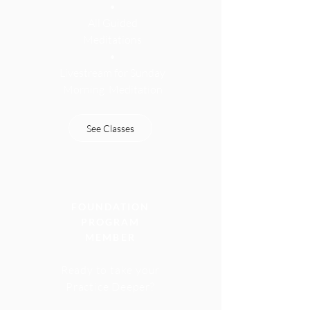
•
All Guided
Meditations
•
Livestream for Sunday
Morning
Meditation
See Classes
FOUNDATION
PROGRAM
MEMBER
Ready to take your
Practice Deeper?