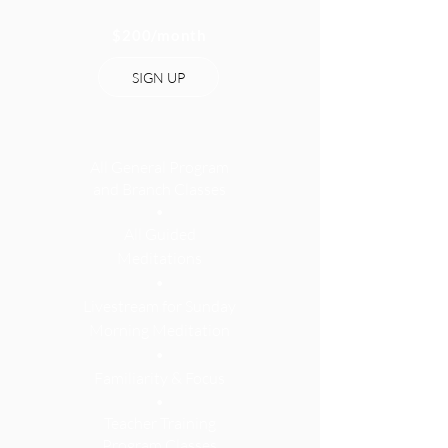
$200
/month
SIGN UP
All Gener
al Program
and Branch Classes
•
All Guided
Meditations
•
Livestream for Sunday
Morning Meditation
•
Familiarity & Focus
•
Teacher Training
Program Classes