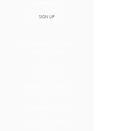
$85
/month
SIGN UP
All General Program and
Branch Classes
•
All Guided
Meditations
•
Livestream for Sunday
Morning Meditation
•
Familiarity & Focus
•
Foundation Program
Classes