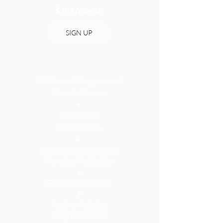
$105
/month
SIGN UP
All General Program and
Branch Classes
•
All Guided
Meditations
•
Livestream for Sunday
Morning Meditation
•
Familiarity & Focus
•
Teacher Training
Program Classes